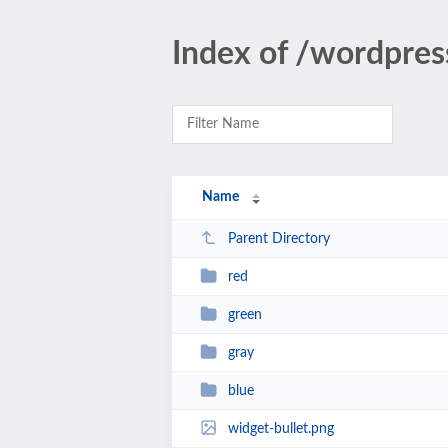
Index of /wordpre
Name
Parent Directory
red
green
gray
blue
widget-bullet.png