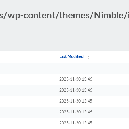
ss/wp-content/themes/Nimble/
Last Modified
2025-11-30 13:46
2025-11-30 13:46
2025-11-30 13:45
2025-11-30 13:46
2025-11-30 13:45