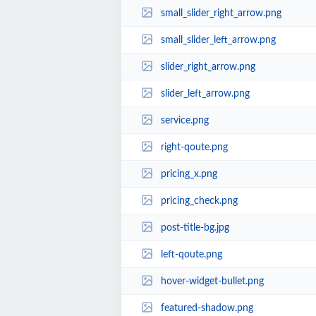
small_slider_right_arrow.png
small_slider_left_arrow.png
slider_right_arrow.png
slider_left_arrow.png
service.png
right-qoute.png
pricing_x.png
pricing_check.png
post-title-bg.jpg
left-qoute.png
hover-widget-bullet.png
featured-shadow.png