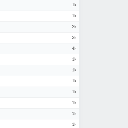
1k
1k
2k
2k
4k
1k
1k
1k
1k
1k
1k
1k