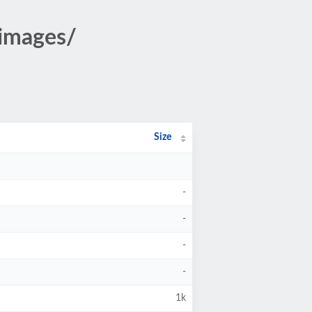
images/
Size
-
-
-
-
1k