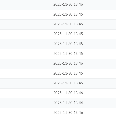
2025-11-30 13:46
2025-11-30 13:45
2025-11-30 13:45
2025-11-30 13:45
2025-11-30 13:45
2025-11-30 13:45
2025-11-30 13:46
2025-11-30 13:45
2025-11-30 13:45
2025-11-30 13:46
2025-11-30 13:44
2025-11-30 13:46