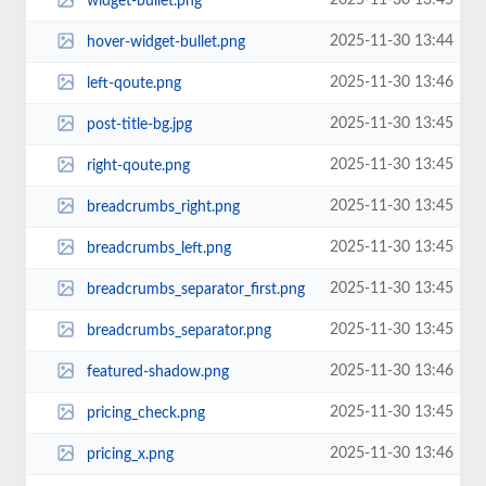
2025-11-30 13:45
widget-bullet.png
2025-11-30 13:44
hover-widget-bullet.png
2025-11-30 13:46
left-qoute.png
2025-11-30 13:45
post-title-bg.jpg
2025-11-30 13:45
right-qoute.png
2025-11-30 13:45
breadcrumbs_right.png
2025-11-30 13:45
breadcrumbs_left.png
2025-11-30 13:45
breadcrumbs_separator_first.png
2025-11-30 13:45
breadcrumbs_separator.png
2025-11-30 13:46
featured-shadow.png
2025-11-30 13:45
pricing_check.png
2025-11-30 13:46
pricing_x.png