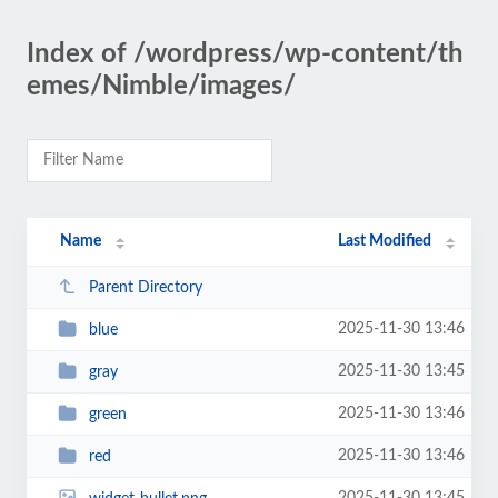
Index of /wordpress/wp-content/th
emes/Nimble/images/
Name
Last Modified
Parent Directory
2025-11-30 13:46
blue
2025-11-30 13:45
gray
2025-11-30 13:46
green
2025-11-30 13:46
red