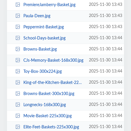
2025-11-30 13:43
PremiereJamberry-Basket.jpg
2025-11-30 13:43
Paula-Deen.jpg
2025-11-30 13:43
Peppermint-Basket.jpg
2025-11-30 13:44
School-Days-basket.jpg
2025-11-30 13:44
Browns-Basket.jpg
2025-11-30 13:44
CJs-Memory-Basket-168x300.jpg
2025-11-30 13:44
Toy-Box-300x224.jpg
2025-11-30 13:44
King-of-the-Kitchen-Basket-225x300.jpg
2025-11-30 13:44
Browns-Basket-300x100.jpg
2025-11-30 13:44
Longnecks-168x300.jpg
2025-11-30 13:44
Movie-Basket-225x300.jpg
2025-11-30 13:44
Elite-Feet-Baskets-225x300.jpg