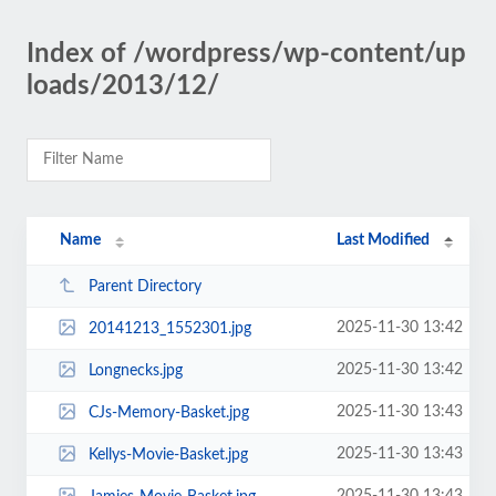
Index of /wordpress/wp-content/up
loads/2013/12/
Name
Last Modified
Parent Directory
2025-11-30 13:42
20141213_1552301.jpg
2025-11-30 13:42
Longnecks.jpg
2025-11-30 13:43
CJs-Memory-Basket.jpg
2025-11-30 13:43
Kellys-Movie-Basket.jpg