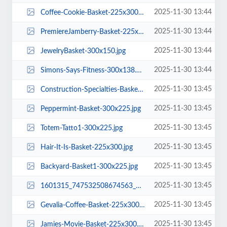
2025-11-30 13:44
Coffee-Cookie-Basket-225x300.jpg
2025-11-30 13:44
PremiereJamberry-Basket-225x300.jpg
2025-11-30 13:44
JewelryBasket-300x150.jpg
2025-11-30 13:44
Simons-Says-Fitness-300x138.png
2025-11-30 13:45
Construction-Specialties-Basket-300x225.jpg
2025-11-30 13:45
Peppermint-Basket-300x225.jpg
2025-11-30 13:45
Totem-Tatto1-300x225.jpg
2025-11-30 13:45
Hair-It-Is-Basket-225x300.jpg
2025-11-30 13:45
Backyard-Basket1-300x225.jpg
2025-11-30 13:45
1601315_747532508674563_8988334861015806726_n-225x300.jpg
2025-11-30 13:45
Gevalia-Coffee-Basket-225x300.jpg
2025-11-30 13:45
Jamies-Movie-Basket-225x300.jpg