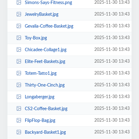
2025-11-30 13:43
Simons-Says-Fitness.png
2025-11-30 13:43
JewelryBasket.jpg
2025-11-30 13:43
Gevalia-Coffee-Basket.jpg
2025-11-30 13:43
Toy-Box.jpg
2025-11-30 13:43
Chicadee-Collage1.jpg
2025-11-30 13:43
Elite-Feet-Baskets.jpg
2025-11-30 13:43
Totem-Tatto1.jpg
2025-11-30 13:43
Thirty-One-Cinch.jpg
2025-11-30 13:43
Longaberger.jpg
2025-11-30 13:43
CS2-Coffee-Basket.jpg
2025-11-30 13:43
FlipFlop-Bag.jpg
2025-11-30 13:43
Backyard-Basket1.jpg