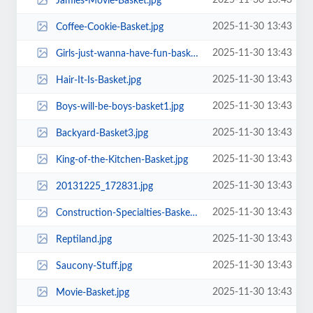
2025-11-30 13:43
Jamies-Movie-Basket.jpg
2025-11-30 13:43
Coffee-Cookie-Basket.jpg
2025-11-30 13:43
Girls-just-wanna-have-fun-basket1.jpg
2025-11-30 13:43
Hair-It-Is-Basket.jpg
2025-11-30 13:43
Boys-will-be-boys-basket1.jpg
2025-11-30 13:43
Backyard-Basket3.jpg
2025-11-30 13:43
King-of-the-Kitchen-Basket.jpg
2025-11-30 13:43
20131225_172831.jpg
2025-11-30 13:43
Construction-Specialties-Basket.jpg
2025-11-30 13:43
Reptiland.jpg
2025-11-30 13:43
Saucony-Stuff.jpg
2025-11-30 13:43
Movie-Basket.jpg