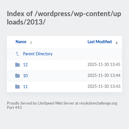
Index of /wordpress/wp-content/up
loads/2013/
Name
Last Modified
Parent Directory
2025-11-30 13:45
12
2025-11-30 13:44
10
2025-11-30 13:43
11
Proudly Served by LiteSpeed Web Server at resolutionchallenge.org
Port 443