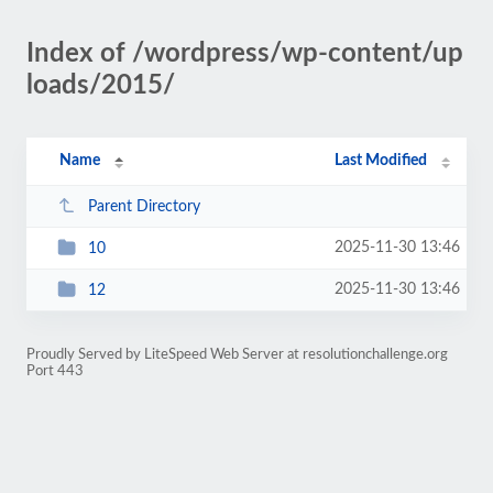
Index of /wordpress/wp-content/up
loads/2015/
Name
Last Modified
Parent Directory
2025-11-30 13:46
10
2025-11-30 13:46
12
Proudly Served by LiteSpeed Web Server at resolutionchallenge.org
Port 443