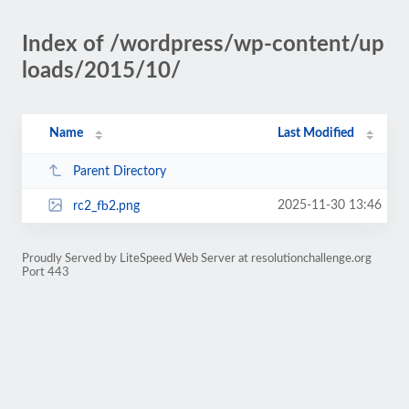
Index of /wordpress/wp-content/up
loads/2015/10/
Name
Last Modified
Parent Directory
2025-11-30 13:46
rc2_fb2.png
Proudly Served by LiteSpeed Web Server at resolutionchallenge.org
Port 443