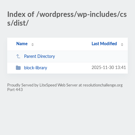
Index of /wordpress/wp-includes/cs
s/dist/
Name
Last Modified
Parent Directory
2025-11-30 13:41
block-library
Proudly Served by LiteSpeed Web Server at resolutionchallenge.org
Port 443